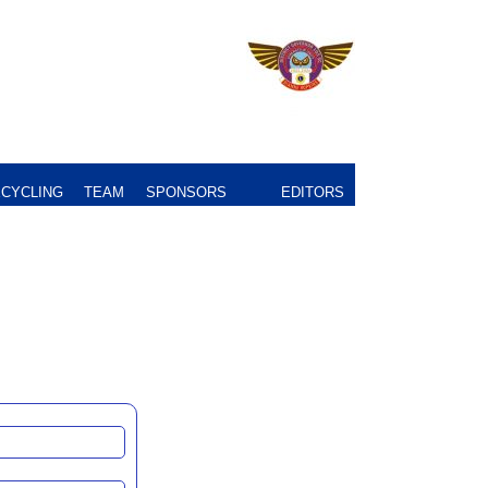
CYCLING
TEAM
SPONSORS
EDITORS