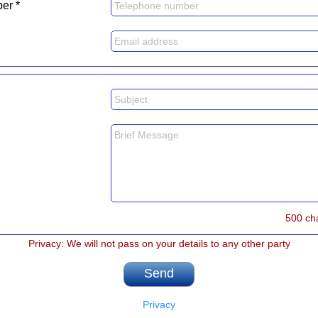
er *
500 ch
Privacy: We will not pass on your details to any other party
Privacy