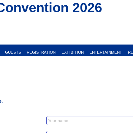
Convention 2026
GUESTS
REGISTRATION
EXHIBITION
ENTERTAINMENT
RE
e.