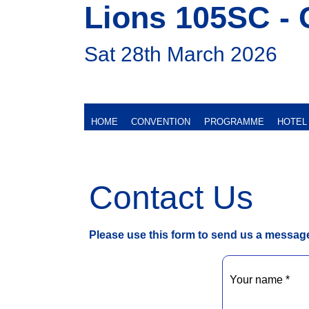
Lions 105SC - 
Sat 28th March 2026
HOME
CONVENTION
PROGRAMME
HOTEL
Contact Us
Please use this form to send us a messag
Your name *