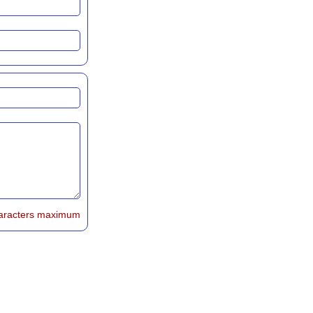
aracters maximum