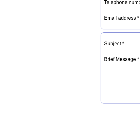
Telephone numb
Email address *
Subject *
Brief Message *