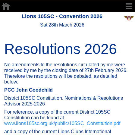
Lions 105SC - Convention 2026
Sat 28th March 2026
Resolutions 2026
No amendments to the resolutions circulated by me were
received by me by the closing date of 27th February 2026.
Therefore the resolutions will be debated, as detailed
below.
PCC John Goodchild
District 105SC Constitution, Nominations & Resolutions
Advisor 2025-2026
For reference, a copy of the current District 105SC
Constitution can be found at
www.lions105sc.org.uk/public/105SC_Constitution.pdf
and a copy of the current Lions Clubs International