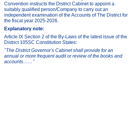
Convention instructs the District Cabinet to appoint a
suitably qualified person/Company to carry out an
independent examination of the Accounts of The District for
the fiscal year 2025-2026.
Explanatory note:
Article IX Section 2 of the By-Laws of the latest issue of the
District 105SC Constitution States:
"The District Governor's Cabinet shall provide for an
annual or more frequent audit or review of the books and
accounts……"