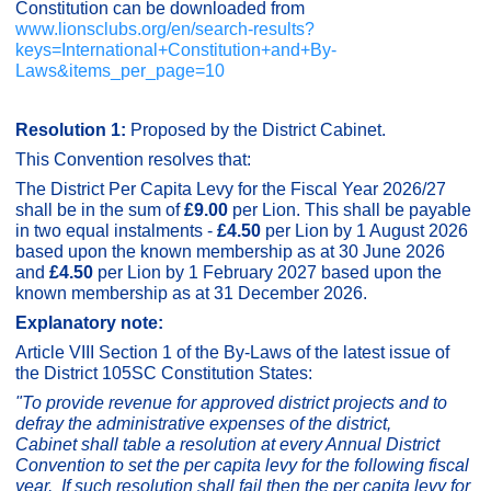
Constitution can be downloaded from
www.lionsclubs.org/en/search-results?
keys=International+Constitution+and+By-
Laws&items_per_page=10
Resolution 1:
Proposed by the District Cabinet.
This Convention resolves that:
The District Per Capita Levy for the Fiscal Year 2026/27
shall be in the sum of
£9.00
per Lion. This shall be payable
in two equal instalments -
£4.50
per Lion by 1 August 2026
based upon the known membership as at 30 June 2026
and
£4.50
per Lion by 1 February 2027 based upon the
known membership as at 31 December 2026.
Explanatory note:
Article VIII Section 1 of the By-Laws of the latest issue of
the District 105SC Constitution States:
"
To provide revenue for approved district projects and to
defray the administrative expenses of the district,
Cabinet shall table a resolution at every Annual District
Convention to set the per capita levy for the following fiscal
year. If such resolution shall fail then the per capita levy for