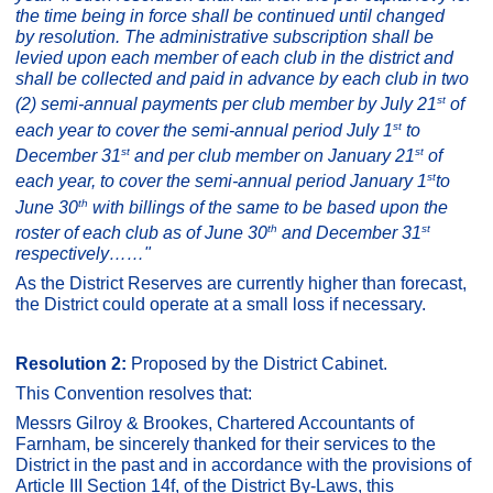
the time being in force shall be continued until changed
by resolution. The
administrative subscription shall be
levied upon each member of each club in the district and
shall be collected and paid in advance by each club in two
st
(2) semi-annual payments per club member by July 21
of
st
each year to cover the semi-annual period July 1
to
st
st
December 31
and per club member on January 21
of
st
each year, to cover the semi-annual period January 1
to
th
June 30
with billings of the same to be based upon the
th
st
roster of each club as of June 30
and December 31
respectively……
"
As the District Reserves are currently higher than forecast,
the District could operate at a small loss if necessary.
Resolution 2:
Proposed by the District Cabinet.
This Convention resolves that:
Messrs Gilroy & Brookes, Chartered Accountants of
Farnham, be sincerely thanked for their services to the
District in the past and in accordance with the provisions of
Article III Section 14f, of the District By-Laws, this